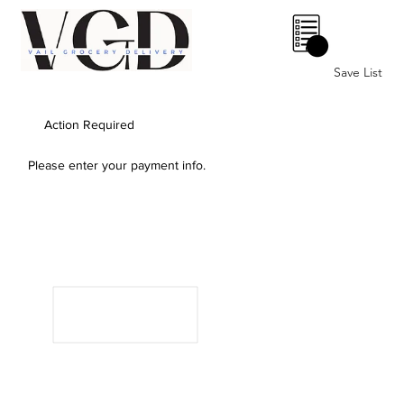
0
Save List
Action Required
Please enter your payment info.