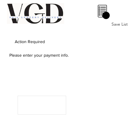
0
Save List
Action Required
Please enter your payment info.