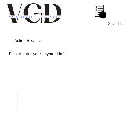
0
Save List
Action Required
Please enter your payment info.