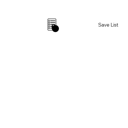
Save List
0