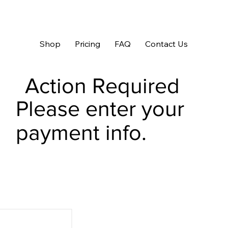
Shop
Pricing
FAQ
Contact Us
Action Required
Please enter your
payment info.