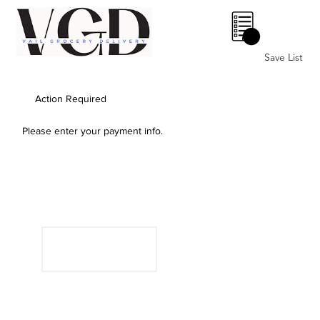
0
Save List
Action Required
Please enter your payment info.