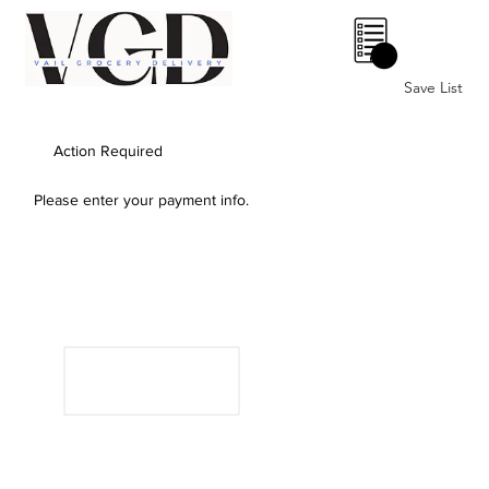
0
Save List
Action Required
Please enter your payment info.