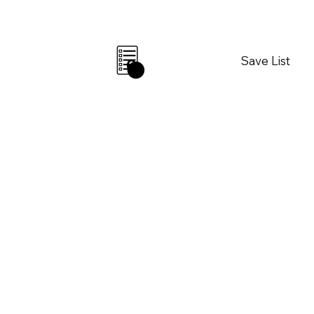
Save List
0