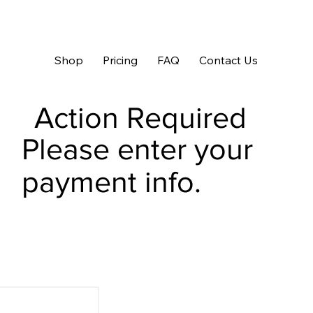
Shop
Pricing
FAQ
Contact Us
Action Required
Please enter your
payment info.