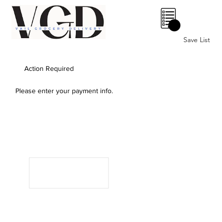
0
Save List
Action Required
Please enter your payment info.