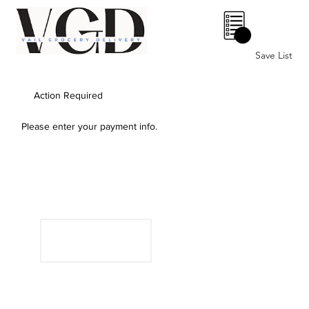
0
Save List
Action Required
Please enter your payment info.