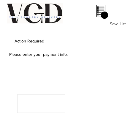
0
Save List
Action Required
Please enter your payment info.