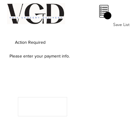
0
Save List
Action Required
Please enter your payment info.