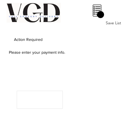
0
Save List
Action Required
Please enter your payment info.