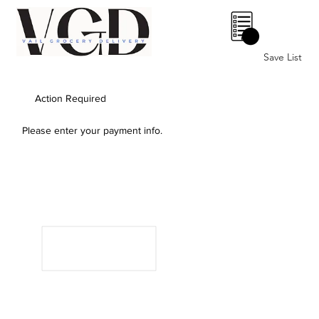
0
Save List
Action Required
Please enter your payment info.