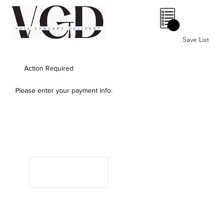
0
Save List
Action Required
Please enter your payment info.