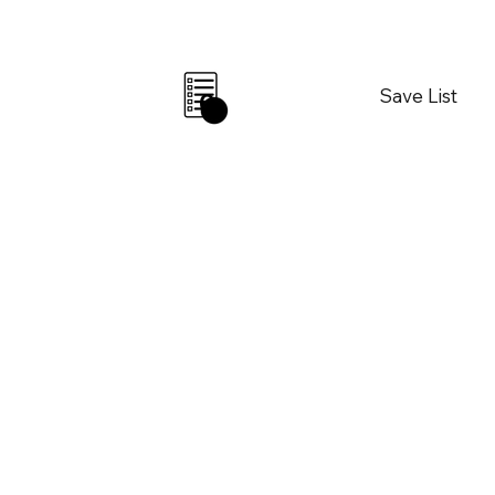
Save List
0