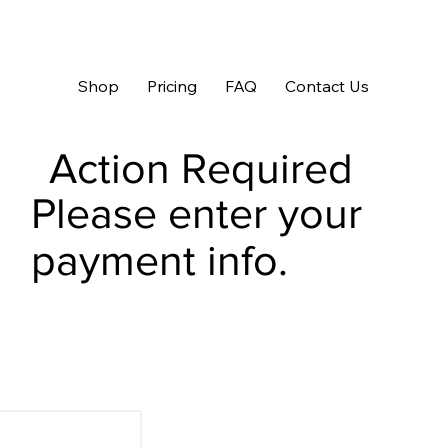
Shop
Pricing
FAQ
Contact Us
Action Required
Please enter your
payment info.