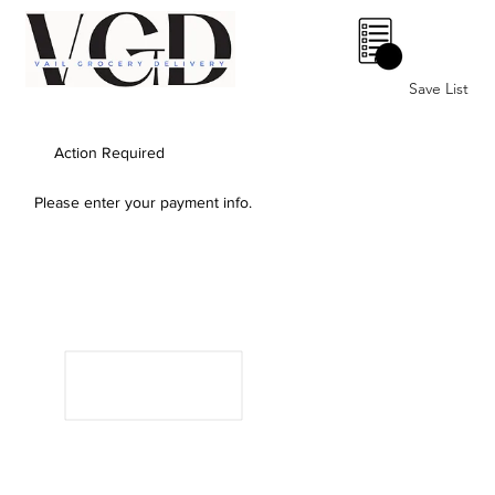
0
Save List
Action Required
Please enter your payment info.