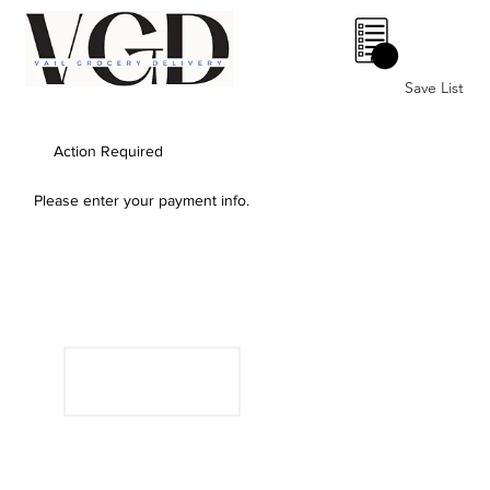
0
Save List
Action Required
Please enter your payment info.