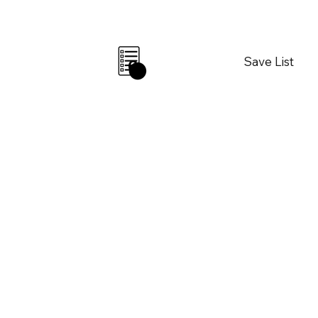
Save List
0