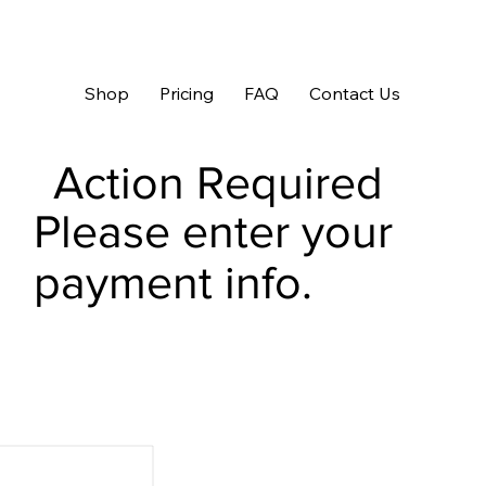
Shop
Pricing
FAQ
Contact Us
Action Required
Please enter your
payment info.