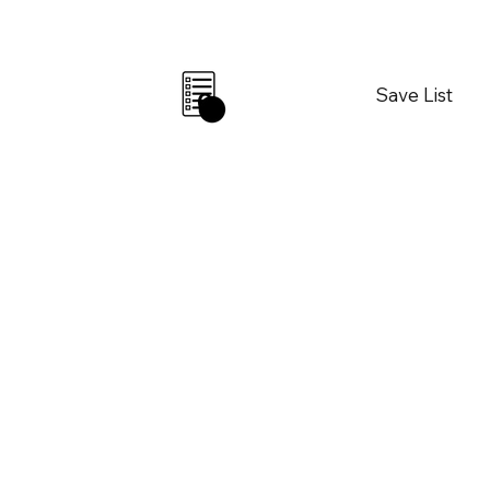
Save List
0