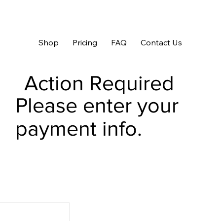
Shop
Pricing
FAQ
Contact Us
Action Required
Please enter your
payment info.