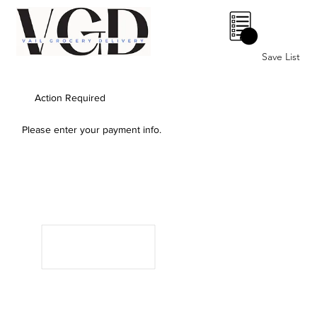
0
Save List
Action Required
Please enter your payment info.