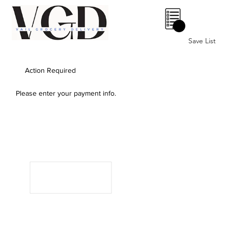
0
Save List
Action Required
Please enter your payment info.