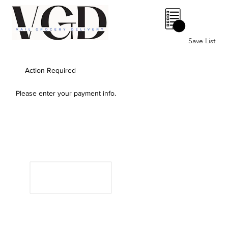
0
Save List
Action Required
Please enter your payment info.