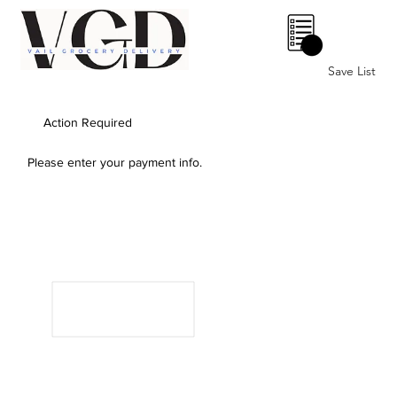
0
Save List
Action Required
Please enter your payment info.