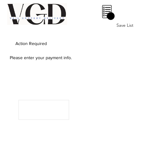
0
Save List
Action Required
Please enter your payment info.