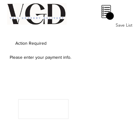
0
Save List
Action Required
Please enter your payment info.