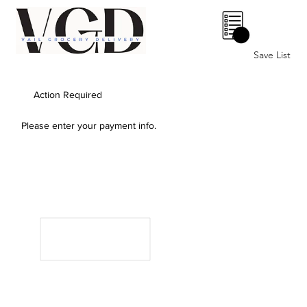
0
Save List
Action Required
Please enter your payment info.