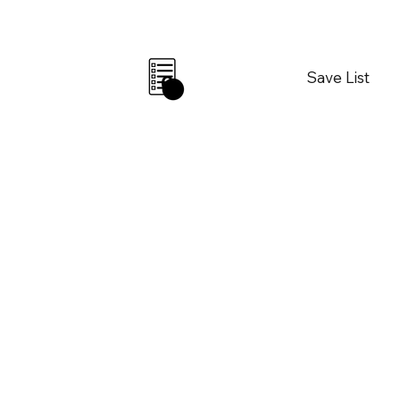
Save List
0