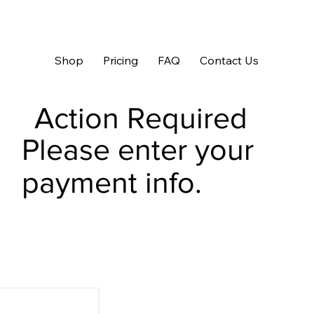
Shop
Pricing
FAQ
Contact Us
Action Required
Please enter your
payment info.