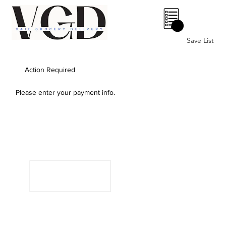
0
Save List
Action Required
Please enter your payment info.