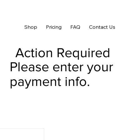
Shop
Pricing
FAQ
Contact Us
Action Required
Please enter your
payment info.