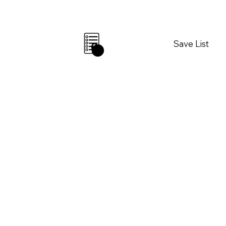
Save List
0