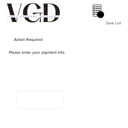
0
Save List
Action Required
Please enter your payment info.