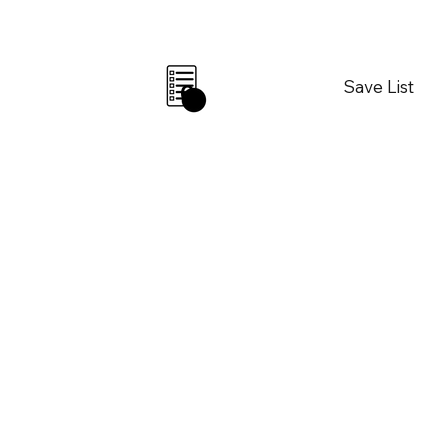
Save List
0