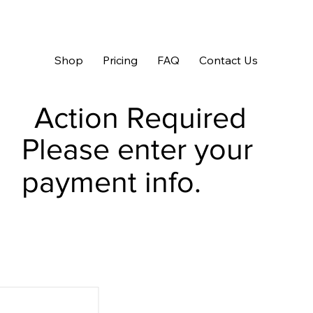
Shop
Pricing
FAQ
Contact Us
Action Required
Please enter your
payment info.