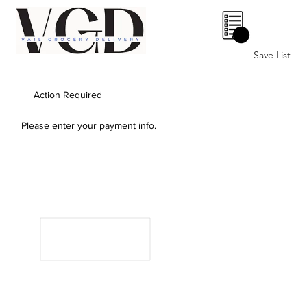
0
Save List
Action Required
Please enter your payment info.