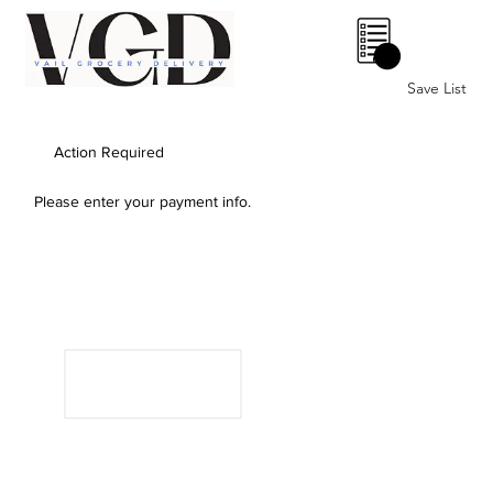
0
Save List
Action Required
Please enter your payment info.