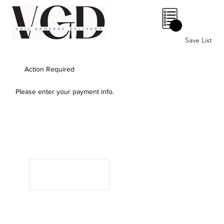
0
Save List
Action Required
Please enter your payment info.