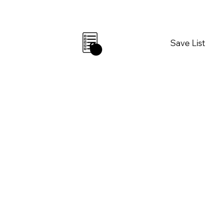
Save List
0