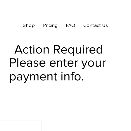
Shop
Pricing
FAQ
Contact Us
Action Required
Please enter your
payment info.