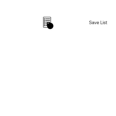
Save List
0