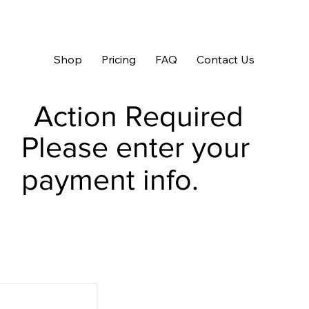
Shop
Pricing
FAQ
Contact Us
Action Required
Please enter your
payment info.