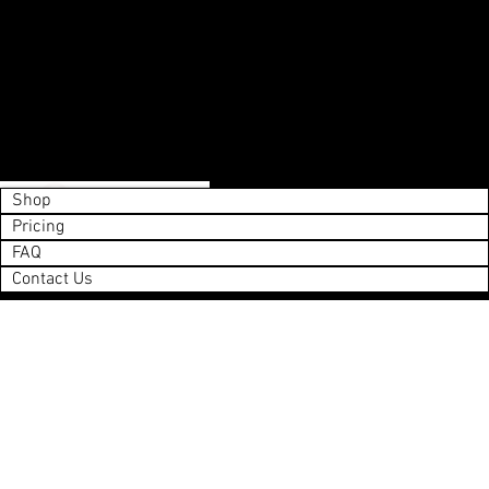
Shop
Pricing
FAQ
Contact Us
Save List
0
Next
Please enter your payment info.
Action Required
©Copyright 2025 Vail Grocery Delivery
Shop
Pricing
FAQ
Contact Us
aheadofarrival.com