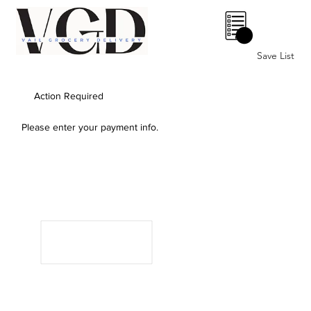
0
Save List
Action Required
Please enter your payment info.