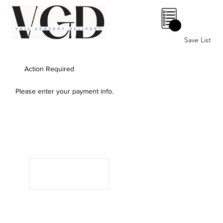
0
Save List
Action Required
Please enter your payment info.