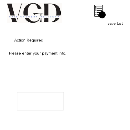
0
Save List
Action Required
Please enter your payment info.