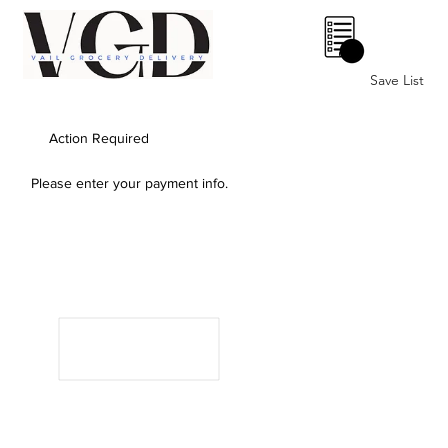
0
Save List
Action Required
Please enter your payment info.