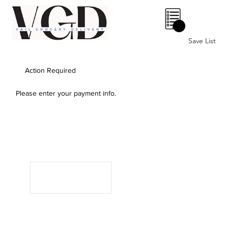
0
Save List
Action Required
Please enter your payment info.