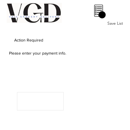
0
Save List
Action Required
Please enter your payment info.