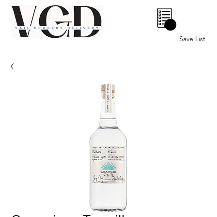
0
Save List