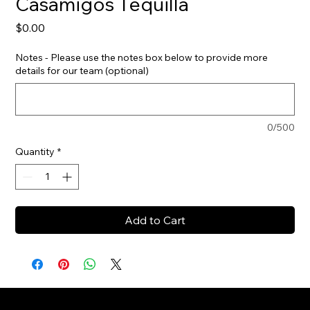
Casamigos Tequilla
Price
$0.00
Notes - Please use the notes box below to provide more
details for our team (optional)
0/500
Quantity
*
Add to Cart