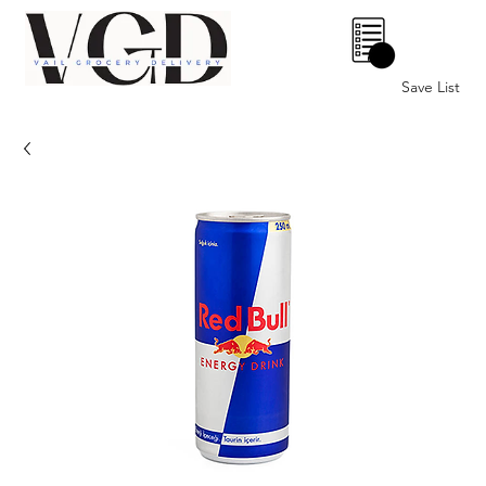
0
Save List