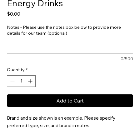
Energy Drinks
Price
$0.00
Notes - Please use the notes box below to provide more
details for our team (optional)
0/500
Quantity
*
Add to Cart
Brand and size shown is an example. Please specify 
preferred type, size, and brand in notes.