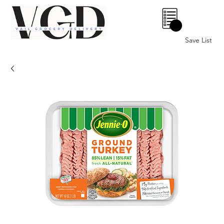
0
Save List