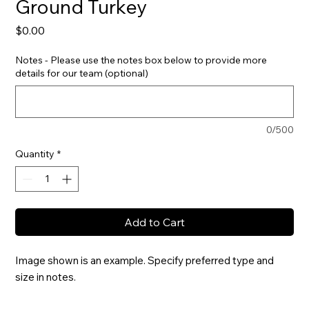
Ground Turkey
Price
$0.00
Notes - Please use the notes box below to provide more
details for our team (optional)
0/500
Quantity
*
Add to Cart
Image shown is an example. Specify preferred type and 
size in notes.