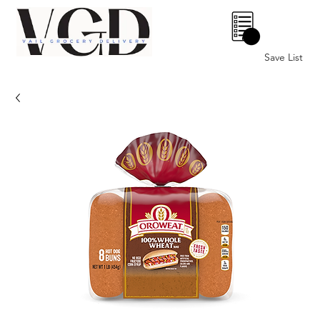
0
Save List