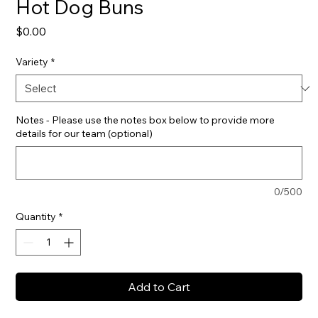
Hot Dog Buns
Price
$0.00
Variety
*
Notes - Please use the notes box below to provide more
details for our team (optional)
0/500
Quantity
*
Add to Cart