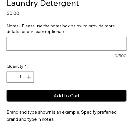
Laundry Detergent
Price
$0.00
Notes - Please use the notes box below to provide more
details for our team (optional)
0/500
Quantity
*
Add to Cart
Brand and type shown is an example. Specify preferred 
brand and type in notes.