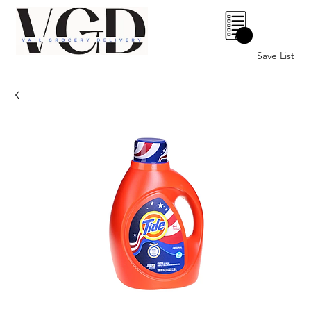
0
Save List