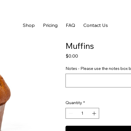
Shop
Pricing
FAQ
Contact Us
Muffins
Price
$0.00
Notes - Please use the notes box b
Quantity
*