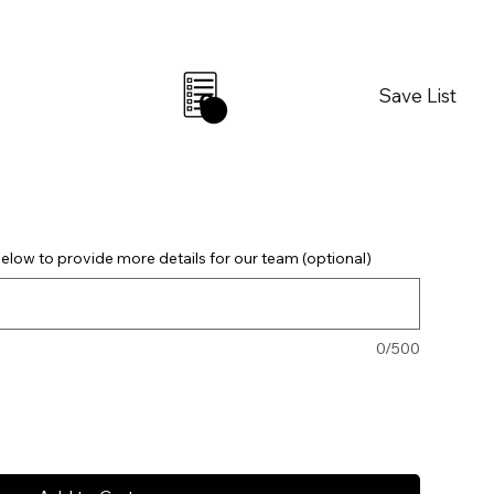
Save List
0
elow to provide more details for our team (optional)
0/500