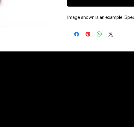
Image shown is an example. Speci
aheadofarriva
©Copyright 2025 Vail Grocery Delivery