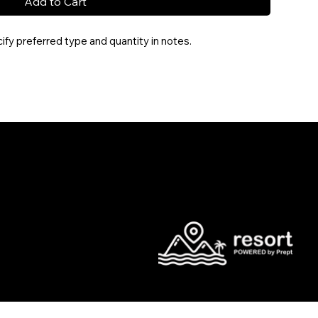
Add to Cart
fy preferred type and quantity in notes.
l.com