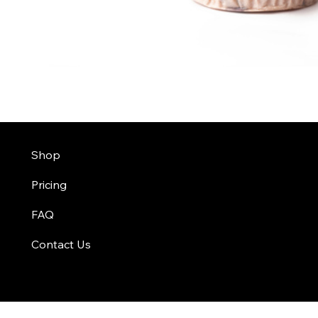
Shop
Pricing
FAQ
Contact Us