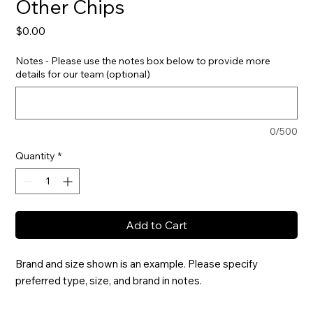
Other Chips
Price
$0.00
Notes - Please use the notes box below to provide more
details for our team (optional)
0/500
Quantity
*
Add to Cart
Brand and size shown is an example. Please specify 
preferred type, size, and brand in notes.