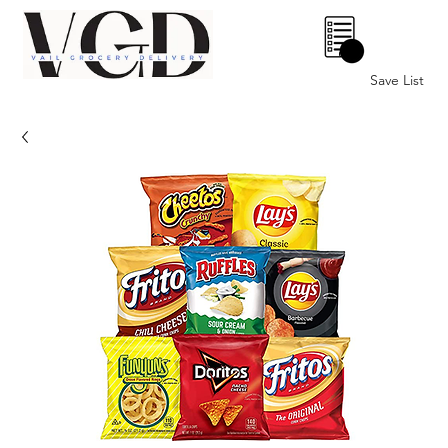
0
Save List